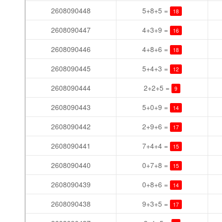
2608090448
5+8+5 =
18
2608090447
4+3+9 =
16
2608090446
4+8+6 =
18
2608090445
5+4+3 =
12
2608090444
2+2+5 =
9
2608090443
5+0+9 =
14
2608090442
2+9+6 =
17
2608090441
7+4+4 =
15
2608090440
0+7+8 =
15
2608090439
0+8+6 =
14
2608090438
9+3+5 =
17