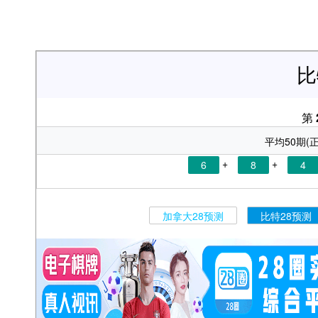
比
第
平均50期(正
+
+
6
8
4
加拿大28预测
比特28预测