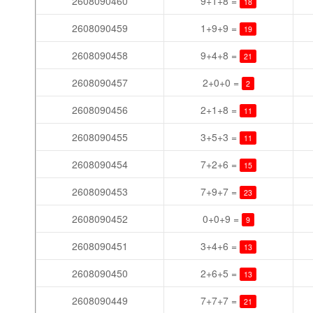
2608090460
9+1+8 =
18
2608090459
1+9+9 =
19
2608090458
9+4+8 =
21
2608090457
2+0+0 =
2
2608090456
2+1+8 =
11
2608090455
3+5+3 =
11
2608090454
7+2+6 =
15
2608090453
7+9+7 =
23
2608090452
0+0+9 =
9
2608090451
3+4+6 =
13
2608090450
2+6+5 =
13
2608090449
7+7+7 =
21