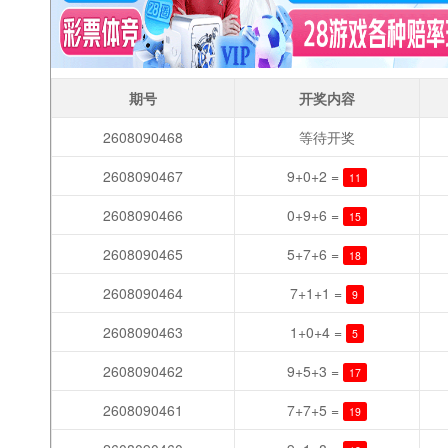
期号
开奖内容
2608090468
等待开奖
2608090467
9+0+2 =
11
2608090466
0+9+6 =
15
2608090465
5+7+6 =
18
2608090464
7+1+1 =
9
2608090463
1+0+4 =
5
2608090462
9+5+3 =
17
2608090461
7+7+5 =
19