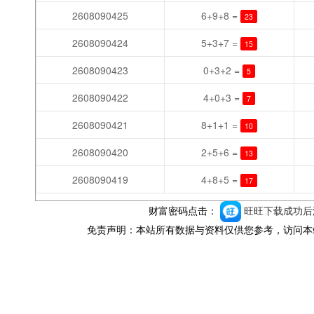
2608090425
6+9+8 =
23
2608090424
5+3+7 =
15
2608090423
0+3+2 =
5
2608090422
4+0+3 =
7
2608090421
8+1+1 =
10
2608090420
2+5+6 =
13
2608090419
4+8+5 =
17
财富密码点击：
旺旺下载成功后添
免责声明：本站所有数据与资料仅供您参考，访问本