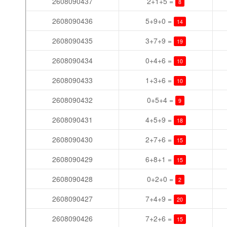
2608090437
2+1+5 =
8
2608090436
5+9+0 =
14
2608090435
3+7+9 =
19
2608090434
0+4+6 =
10
2608090433
1+3+6 =
10
2608090432
0+5+4 =
9
2608090431
4+5+9 =
18
2608090430
2+7+6 =
15
2608090429
6+8+1 =
15
2608090428
0+2+0 =
2
2608090427
7+4+9 =
20
2608090426
7+2+6 =
15